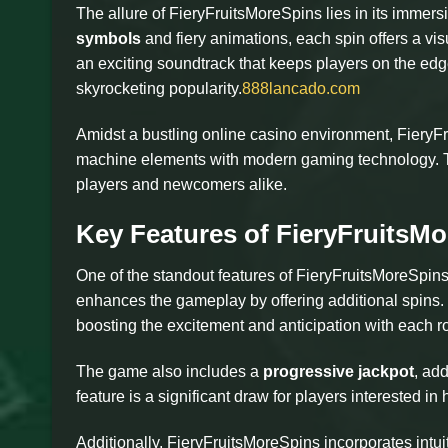
The allure of FieryFruitsMoreSpins lies in its immer
symbols
and fiery animations, each spin offers a v
an exciting soundtrack that keeps players on the edg
skyrocketing popularity.
888lancado.com
Amidst a bustling online casino environment, FieryFr
machine elements with modern gaming technology. Th
players and newcomers alike.
Key Features of FieryFruitsM
One of the standout features of FieryFruitsMoreSpins 
enhances the gameplay by offering additional spins. 
boosting the excitement and anticipation with each r
The game also includes a
progressive jackpot
, add
feature is a significant draw for players interested i
Additionally, FieryFruitsMoreSpins incorporates intuiti