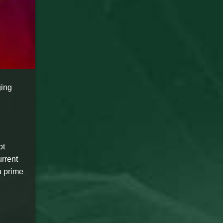
ging
ot
rrent
a prime