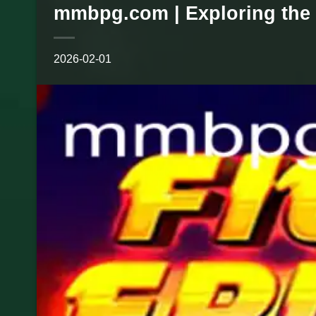
mmbpg.com | Exploring the T
2026-02-01