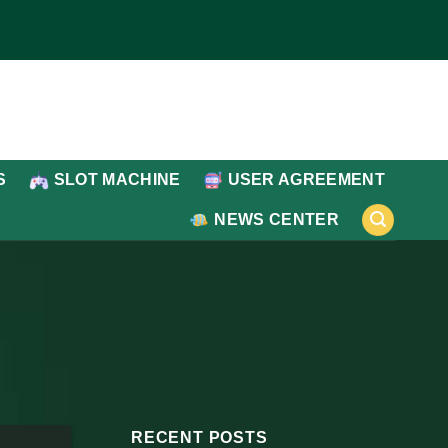
S
SLOT MACHINE
USER AGREEMENT
NEWS CENTER
RECENT POSTS