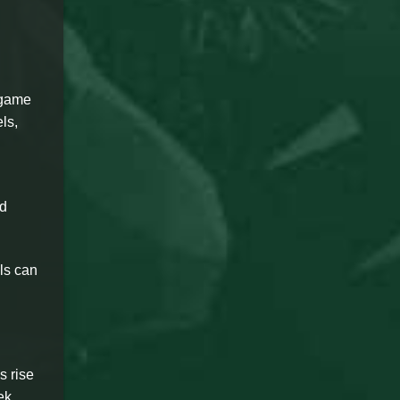
 game
ls,
nd
ls can
s rise
ek