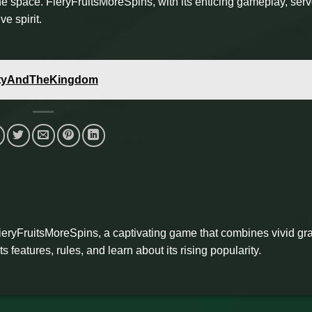
line space. FieryFruitsMoreSpins, with its enticing gameplay, ser
ve spirit.
autyAndTheKingdom
 FieryFruitsMoreSpins, a captivating game that combines vivid gr
 features, rules, and learn about its rising popularity.