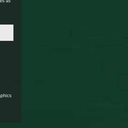
ves as
aphics