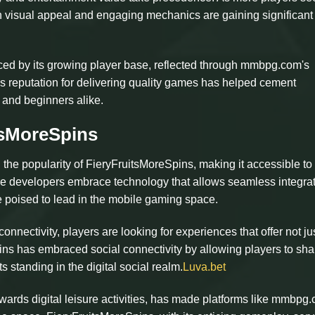
both visual appeal and engaging mechanics are gaining significant
ced by its growing player base, reflected through mmbpg.com's
s reputation for delivering quality games has helped cement
 and beginners alike.
tsMoreSpins
he popularity of FieryFruitsMoreSpins, making it accessible to
e developers embrace technology that allows seamless integra
 poised to lead in the mobile gaming space.
nnectivity, players are looking for experiences that offer not ju
ins has embraced social connectivity by allowing players to sha
 standing in the digital social realm.
Luva.bet
towards digital leisure activities, has made platforms like mmbpg