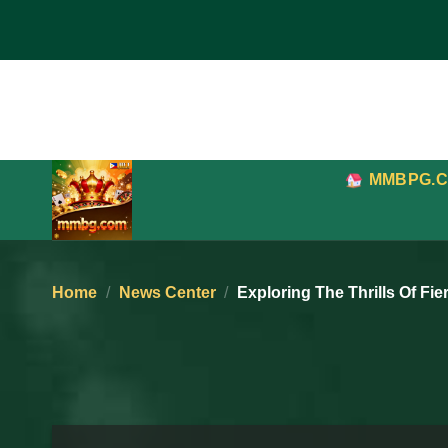
Skip
to
content
MMBPG.
Home
/
News Center
/
Exploring The Thrills Of Fi