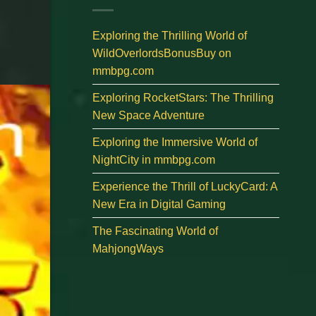
Exploring the Thrilling World of
WildOverlordsBonusBuy on
mmbpg.com
Exploring RocketStars: The Thrilling
New Space Adventure
Exploring the Immersive World of
NightCity in mmbpg.com
Experience the Thrill of LuckyCard: A
New Era in Digital Gaming
The Fascinating World of
MahjongWays