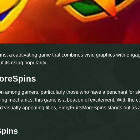
pins, a captivating game that combines vivid graphics with enga
 its rising popularity.
MoreSpins
n among gamers, particularly those who have a penchant for sl
ng mechanics, this game is a beacon of excitement. With the cu
d visually appealing titles, FieryFruitsMoreSpins stands out as 
Spins