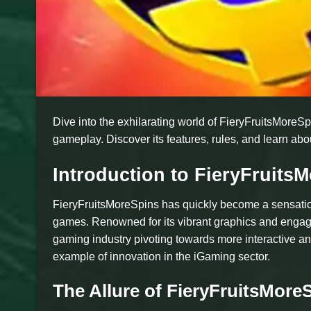
Dive into the exhilarating world of FieryFruitsMoreS
gameplay. Discover its features, rules, and learn about
Introduction to FieryFruits
FieryFruitsMoreSpins has quickly become a sensatio
games. Renowned for its vibrant graphics and engagi
gaming industry pivoting towards more interactive an
example of innovation in the iGaming sector.
The Allure of FieryFruitsMore