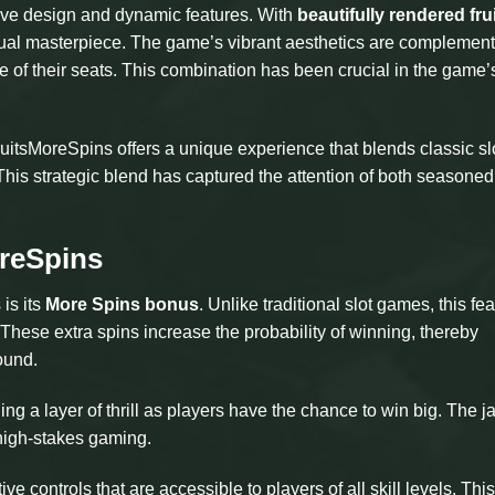
sive design and dynamic features. With
beautifully rendered frui
isual masterpiece. The game’s vibrant aesthetics are complemen
e of their seats. This combination has been crucial in the game’
uitsMoreSpins offers a unique experience that blends classic sl
is strategic blend has captured the attention of both seasoned
oreSpins
is its
More Spins bonus
. Unlike traditional slot games, this fe
These extra spins increase the probability of winning, thereby
ound.
ing a layer of thrill as players have the chance to win big. The j
n high-stakes gaming.
ve controls that are accessible to players of all skill levels. This