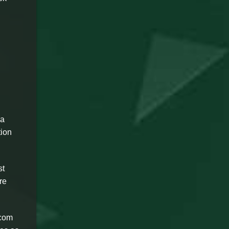
 a
tion
st
re
.com