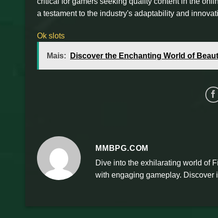
critical for gamers seeking quality content in the on
a testament to the industry's adaptability and innovati
Ok slots
Mais:
Discover the Enchanting World of Be
MMBPG.COM
Dive into the exhilarating world of
with engaging gameplay. Discover its