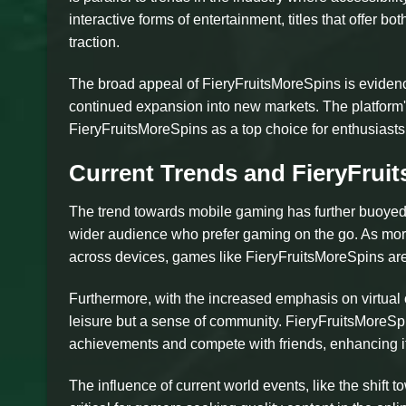
interactive forms of entertainment, titles that offer 
traction.
The broad appeal of FieryFruitsMoreSpins is eviden
continued expansion into new markets. The platform'
FieryFruitsMoreSpins as a top choice for enthusiasts
Current Trends and FieryFrui
The trend towards mobile gaming has further buoyed t
wider audience who prefer gaming on the go. As mor
across devices, games like FieryFruitsMoreSpins are
Furthermore, with the increased emphasis on virtual co
leisure but a sense of community. FieryFruitsMoreSp
achievements and compete with friends, enhancing its
The influence of current world events, like the shift 