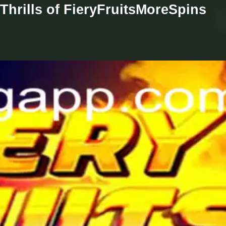
hrills of FieryFruitsMoreSpins