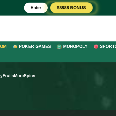
$8888 BONUS
Enter
COM
POKER GAMES
MONOPOLY
SPORT
eryFruitsMoreSpins