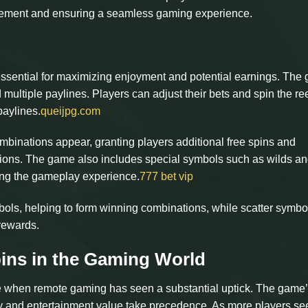
gagement and ensuring a seamless gaming experience.
essential for maximizing enjoyment and potential earnings. The
 multiple paylines. Players can adjust their bets and spin the ree
paylines.
queijpg.com
mbinations appear, granting players additional free spins and
tions. The game also includes special symbols such as wilds a
ing the gameplay experience.
777 bet vip
mbols, helping to form winning combinations, while scatter symbo
 rewards.
pins in the Gaming World
e when remote gaming has seen a substantial uptick. The game’
lity and entertainment value take precedence. As more players se