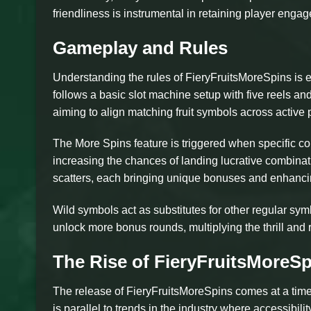
friendliness is instrumental in retaining player en
Gameplay and Rules
Understanding the rules of FieryFruitsMoreSpins is 
follows a basic slot machine setup with five reels and
aiming to align matching fruit symbols across active 
The More Spins feature is triggered when specific co
increasing the chances of landing lucrative combina
scatters, each bringing unique bonuses and enhanc
Wild symbols act as substitutes for other regular sy
unlock more bonus rounds, multiplying the thrill and
The Rise of FieryFruitsMoreS
The release of FieryFruitsMoreSpins comes at a tim
is parallel to trends in the industry where accessibi