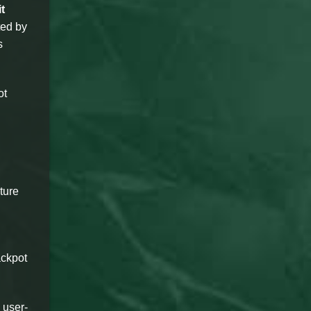
t
ted by
s
ot
ature
ackpot
 user-