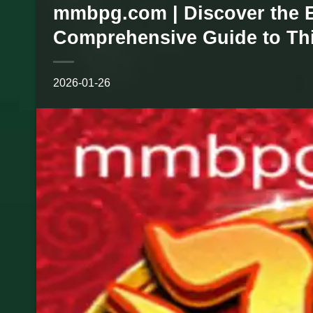
mmbpg.com | Discover the 
Comprehensive Guide to Thi
2026-01-26