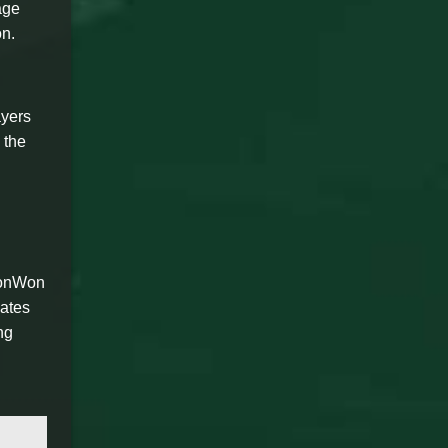
age
on.
ayers
 the
WonWon
dates
ng