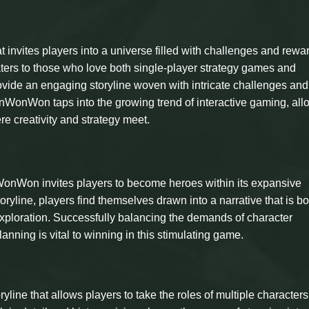
invites players into a universe filled with challenges and rewa
ers to those who love both single-player strategy games and
ovide an engaging storyline woven with intricate challenges and
WonWonWon taps into the growing trend of interactive gaming, all
e creativity and strategy meet.
onWonWon invites players to become heroes within its expansive
ryline, players find themselves drawn into a narrative that is bo
exploration. Successfully balancing the demands of character
ning is vital to winning in this stimulating game.
ine that allows players to take the roles of multiple characters