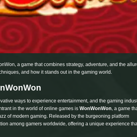
nWon, a game that combines strategy, adventure, and the allur
echniques, and how it stands out in the gaming world.
WonWonWon
ovative ways to experience entertainment, and the gaming indust
entrant in the world of online games is
WonWonWon
, a game th
 buzz of modern gaming. Released by the burgeoning platform
n among gamers worldwide, offering a unique experience tha