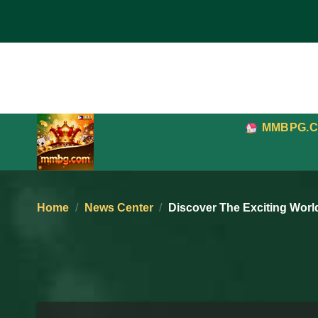
Skip
to
content
MMBPG.
Home
/
News Center
/
Discover The Exciting Wor