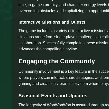
time, in-game currency, and character energy levels t
overcoming obstacles and capitalizing on opportunit
Interactive Missions and Quests
The game includes a variety of interactive mission
missions range from single-player challenges to coll
collaboration. Successfully completing these missio
advances the compelling storyline.
Engaging the Community
Community involvement is a key feature in the su
where players can interact, share strategies, and fo
gaming and creates a vibrant ecosystem where playe
Seasonal Events and Updates
The longevity of WonWonWon is assured through reg