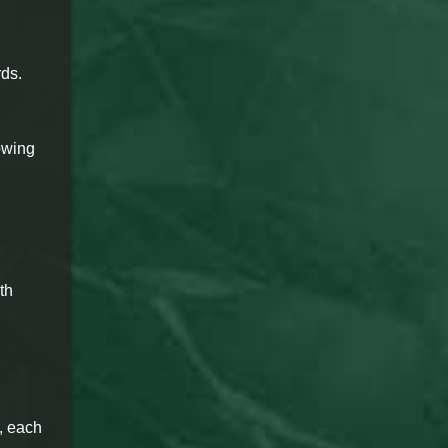
rds.
owing
th
, each