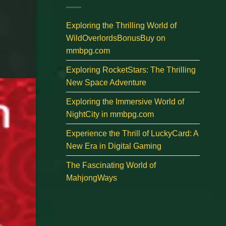
Exploring the Thrilling World of
WildOverlordsBonusBuy on
mmbpg.com
Exploring RocketStars: The Thrilling
New Space Adventure
Exploring the Immersive World of
NightCity in mmbpg.com
Experience the Thrill of LuckyCard: A
New Era in Digital Gaming
The Fascinating World of
MahjongWays