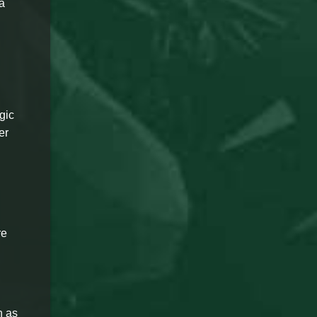
 a
gic
er
re
h as