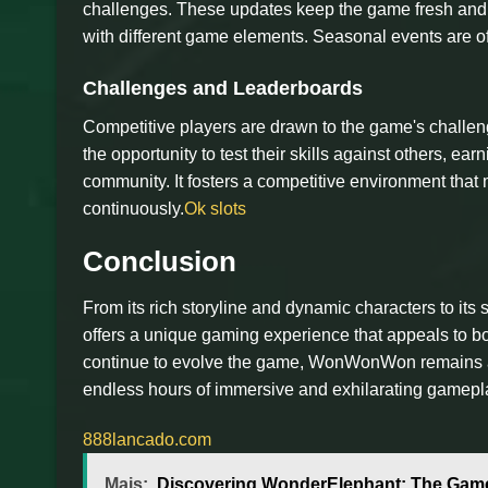
challenges. These updates keep the game fresh and e
with different game elements. Seasonal events are 
Challenges and Leaderboards
Competitive players are drawn to the game's challen
the opportunity to test their skills against others, e
community. It fosters a competitive environment that 
continuously.
Ok slots
Conclusion
From its rich storyline and dynamic characters to
offers a unique gaming experience that appeals to
continue to evolve the game, WonWonWon remains a s
endless hours of immersive and exhilarating gamepl
888lancado.com
Mais:
Discovering WonderElephant: The Gam