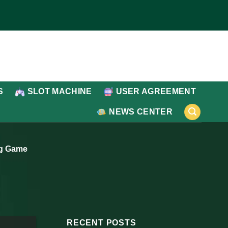
S
SLOT MACHINE
USER AGREEMENT
NEWS CENTER
ng Game
RECENT POSTS