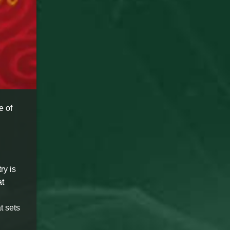
e of
ry is
at
t sets