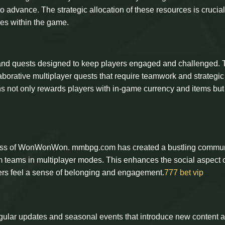
o advance. The strategic allocation of these resources is crucial
ies within the game.
s and quests designed to keep players engaged and challenged.
aborative multiplayer quests that require teamwork and strategic
ns not only rewards players with in-game currency and items but
ccess of WonWonWon. mmbpg.com has created a bustling commu
rm teams in multiplayer modes. This enhances the social aspect 
rs feel a sense of belonging and engagement.
777 bet vip
ular updates and seasonal events that introduce new content 