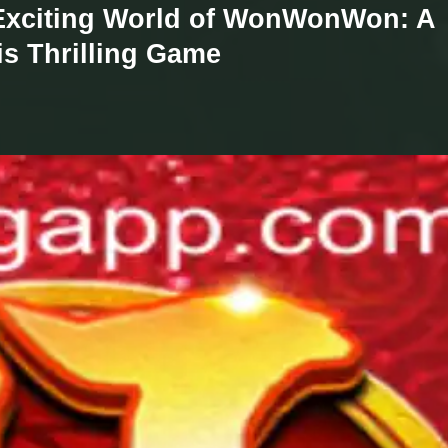
Exciting World of WonWonWon: A
s Thrilling Game