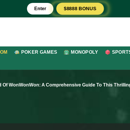
Enter
$8888 BONUS
COM
POKER GAMES
MONOPOLY
SPORT
ld Of WonWonWon: A Comprehensive Guide To This Thrilli