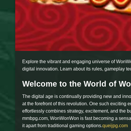
Explore the vibrant and engaging universe of WonWo
digital innovation. Learn about its rules, gameplay t
Welcome to the World of 
The digital age is continually providing new and inn
at the forefront of this revolution. One such exciting 
effortlessly combines strategy, excitement, and the
mmbpg.com, WonWonWon is fast becoming a sensatio
it apart from traditional gaming options.
queijpg.com