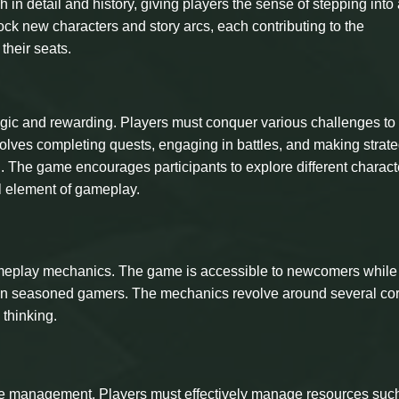
ch in detail and history, giving players the sense of stepping into
lock new characters and story arcs, each contributing to the
their seats.
ic and rewarding. Players must conquer various challenges to
involves completing quests, engaging in battles, and making strate
h. The game encourages participants to explore different charact
l element of gameplay.
ameplay mechanics. The game is accessible to newcomers while
even seasoned gamers. The mechanics revolve around several co
 thinking.
e management. Players must effectively manage resources suc