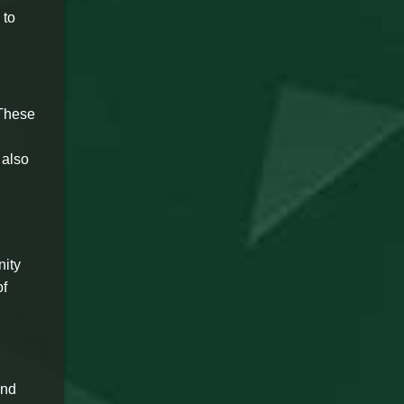
 to
 These
 also
nity
of
and