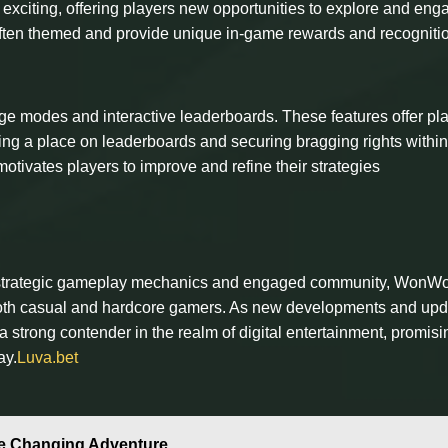
xciting, offering players new opportunities to explore and eng
often themed and provide unique in-game rewards and recogniti
ge modes and interactive leaderboards. These features offer pl
arning a place on leaderboards and securing bragging rights within
motivates players to improve and refine their strategies
 its strategic gameplay mechanics and engaged community, Won
 both casual and hardcore gamers. As new developments and up
trong contender in the realm of digital entertainment, promisi
ay.
Luva.bet
e Changing Adventure