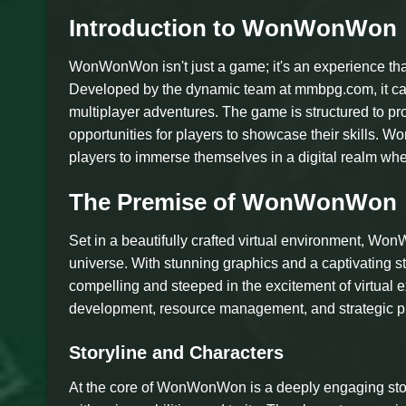
Introduction to WonWonWon
WonWonWon isn't just a game; it's an experience that 
Developed by the dynamic team at mmbpg.com, it cat
multiplayer adventures. The game is structured to pr
opportunities for players to showcase their skills. 
players to immerse themselves in a digital realm wher
The Premise of WonWonWon
Set in a beautifully crafted virtual environment, W
universe. With stunning graphics and a captivating sto
compelling and steeped in the excitement of virtual 
development, resource management, and strategic plan
Storyline and Characters
At the core of WonWonWon is a deeply engaging storyl