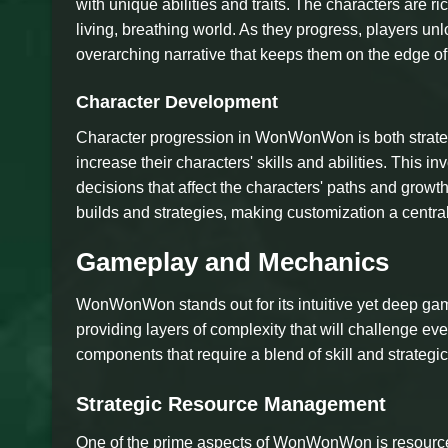
with unique abilities and traits. The characters are ri
living, breathing world. As they progress, players un
overarching narrative that keeps them on the edge of 
Character Development
Character progression in WonWonWon is both strateg
increase their characters' skills and abilities. This 
decisions that affect the characters' paths and growt
builds and strategies, making customization a centra
Gameplay and Mechanics
WonWonWon stands out for its intuitive yet deep g
providing layers of complexity that will challenge 
components that require a blend of skill and strategic
Strategic Resource Management
One of the prime aspects of WonWonWon is resourc